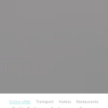
Entire offer
Transport
Hotels
Restaurants