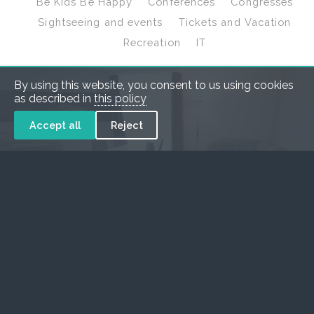
Be Kids Be Happy
Conferences
Congresses
Sightseeing and events
Tickets and Vacation
Recreation
IT
By using this website, you consent to us using cookies
as described in
this policy
Accept all
Reject
Hotel Galaxy****