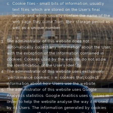
Cookie files - small bits of information, usually
text files, which are stored on the User’s final
device, and which usually contain the name of the
web page they come from, their storage period as
well as a unique number.
The administrator of this website does not
automatically collect any information about the User,
with the exception of the information contained in
cookies. Cookies used by the website do not allow
the identification of the User’s identity.
The administrator of this website uses exclusively
‘performance cookies’, i. e. cookies that collect
information about how Users use the website.
The administrator of this website uses Google
Analytics statistics. Google Analitics uses cookies in
order to help the website analyse the way it is used
by its Users. The information generated by cookies