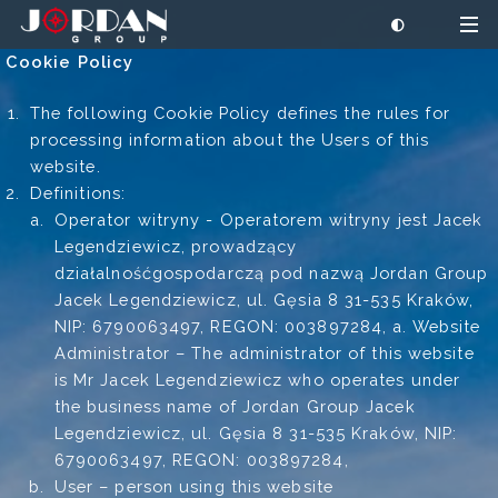
Cookie Policy
The following Cookie Policy defines the rules for
processing information about the Users of this
website.
Definitions:
Operator witryny - Operatorem witryny jest Jacek
Legendziewicz, prowadzący
działalnośćgospodarczą pod nazwą Jordan Group
Jacek Legendziewicz, ul. Gęsia 8 31-535 Kraków,
NIP: 6790063497, REGON: 003897284, a. Website
Administrator – The administrator of this website
is Mr Jacek Legendziewicz who operates under
the business name of Jordan Group Jacek
Legendziewicz, ul. Gęsia 8 31-535 Kraków, NIP:
6790063497, REGON: 003897284,
User – person using this website