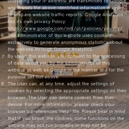
(including your IP address) are transmitted to Google,
which uses the above-identified information in order
to prepare website traffic reports. Google Analytics
has its own privacy Policy:
https://www.google.com/intl/pl/policies/privacy/
.
The administrator of this website uses cookies
exclusively to generate anonymous statistics about
the website through Google Analytics.
By using this website, you consent to the processing
of data about you by the administrator of this
website as well as Google in the manner and for the
purpose set out above.
The User can, at any time, adjust the settings of
cookies by selecting the appropriate settings on their
browser. The User can delete cookies from their
device. For more information, please check your
browser's preferences 'Help' file. Please bear in mind
that if you block the cookies, some functions on the
website may not run properly or may not be